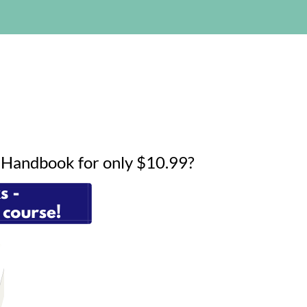
g Handbook for only $10.99?