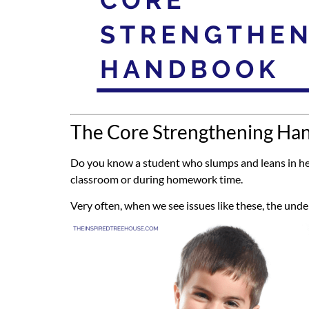
The Core Strengthening Han
Do you know a student who slumps and leans in her 
classroom or during homework time.
Very often, when we see issues like these, the un