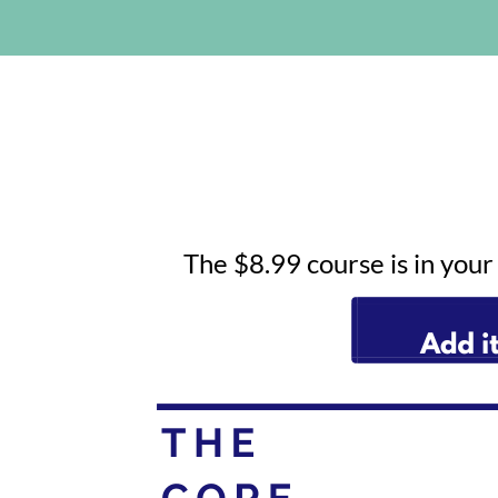
The $8.99 course is in you