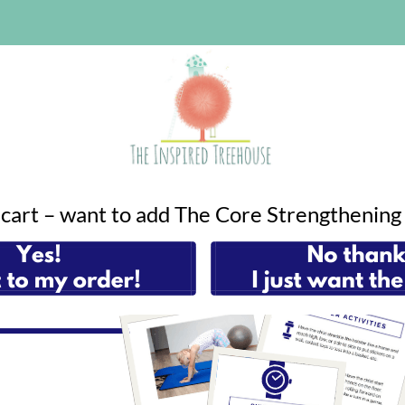
r cart – want to add The Core Strengthenin