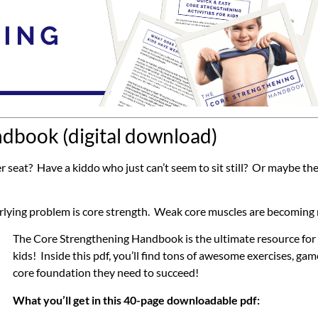
dbook (digital download)
seat? Have a kiddo who just can’t seem to sit still? Or maybe the
derlying problem is core strength. Weak core muscles are becomin
The Core Strengthening Handbook is the ultimate resource for f
kids! Inside this pdf, you’ll find tons of awesome exercises, gam
core foundation they need to succeed!
What you’ll get in this 40-page downloadable pdf: