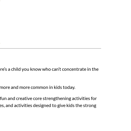
re’s a child you know who can’t concentrate in the
g more and more common in kids today.
un and creative core strengthening activities for
es, and activities designed to give kids the strong