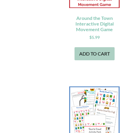
Around the Town
Interactive Digital
Movement Game
$
5.99
ADD TO CART