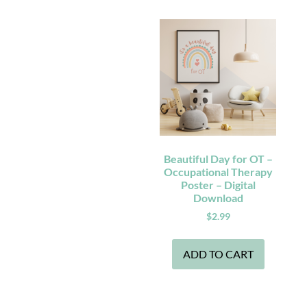
Beautiful Day for OT –
Occupational Therapy
Poster – Digital
Download
$
2.99
ADD TO CART