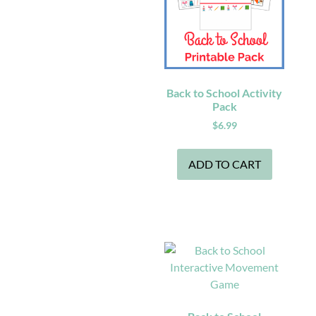
Back to School Activity
Pack
$
6.99
ADD TO CART