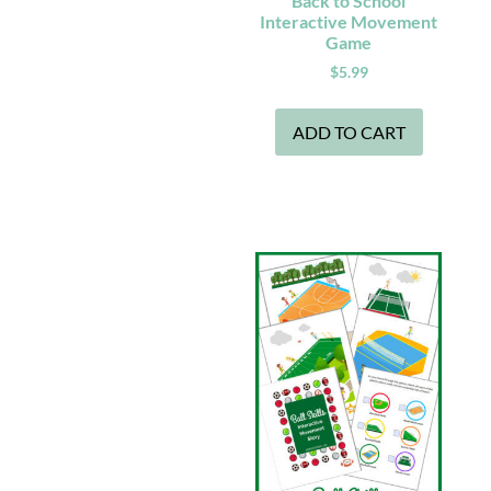
Back to School
Interactive Movement
Game
$
5.99
ADD TO CART