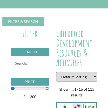
FILTER & SEARCH
Filter
Childhood
Development
Resources &
SEARCH
Activities
PRICE
Showing 1–16 of 115
results
2
—
300