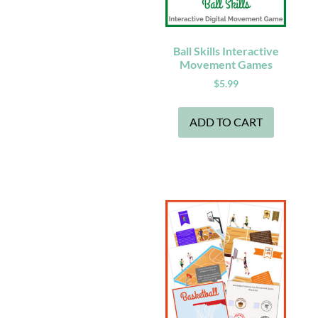
Ball Skills Interactive
Movement Games
$
5.99
ADD TO CART