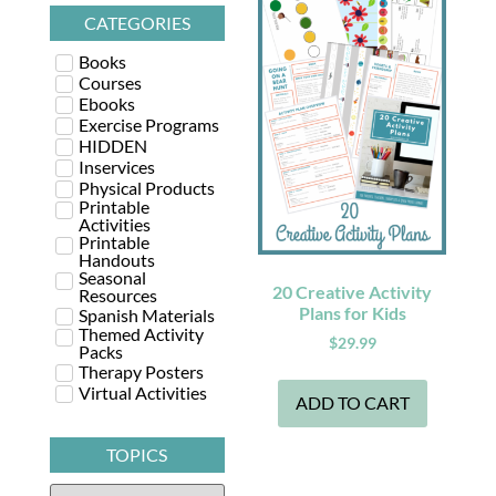
CATEGORIES
Books
Courses
Ebooks
Exercise Programs
HIDDEN
Inservices
Physical Products
Printable
Activities
Printable
Handouts
Seasonal
20 Creative Activity
Resources
Plans for Kids
Spanish Materials
Themed Activity
$
29.99
Packs
Therapy Posters
Virtual Activities
ADD TO CART
TOPICS