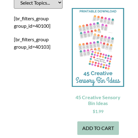
[br_filters_group
group_id=40100]
[br_filters_group
group_id=40103]
45 Creative Sensory
Bin Ideas
$
1.99
ADD TO CART