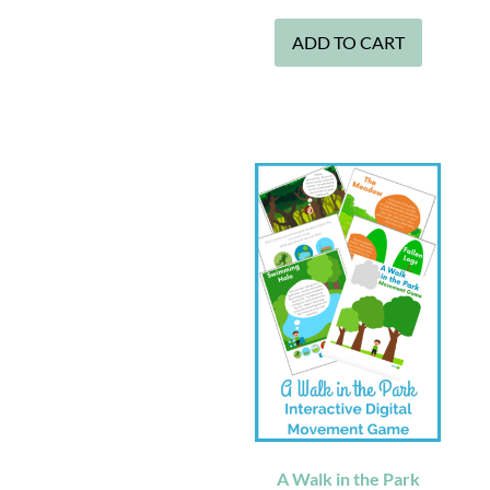
ADD TO CART
A Walk in the Park