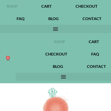
SHOP
CART
CHECKOUT
FAQ
BLOG
CONTACT
SHOP
CART
CHECKOUT
FAQ
0
BLOG
CONTACT