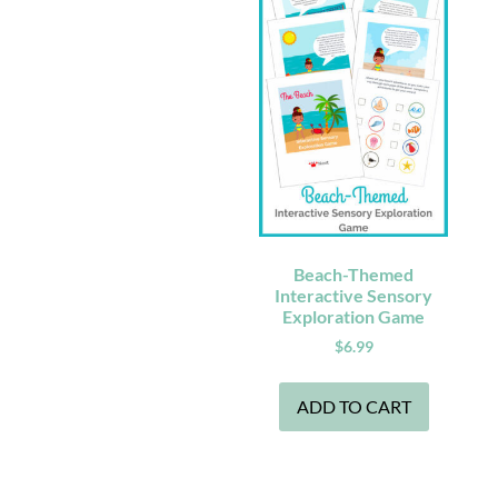
Beach-Themed
Interactive Sensory
Exploration Game
$
6.99
ADD TO CART