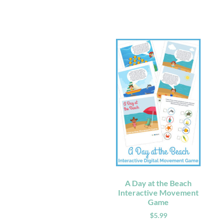
A Day at the Beach
Interactive Movement
Game
$
5.99