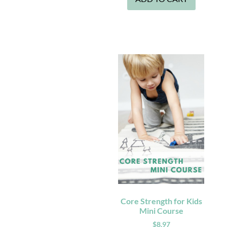
Core Strength for Kids
Mini Course
$
8.97