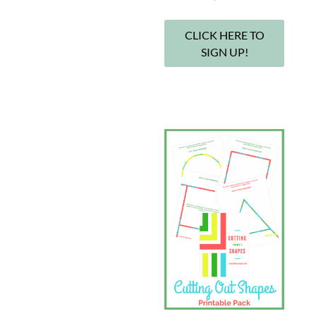
CLICK HERE TO
SIGN UP!