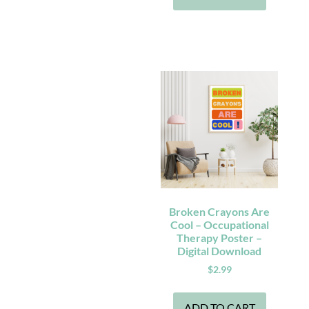
Broken Crayons Are
Cool – Occupational
Therapy Poster –
Digital Download
$
2.99
ADD TO CART