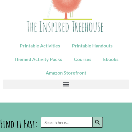
Printable Activities
Printable Handouts
Themed Activity Packs
Courses
Ebooks
Amazon Storefront
SEARCH BUTTON
Search
Find it Fast:
for: