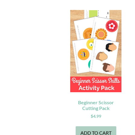
Beginner Scissor
Cutting Pack
$
4.99
ADD TO CART