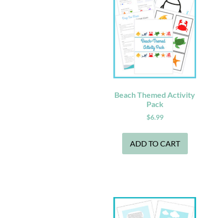
Beach Themed Activity
Pack
$
6.99
ADD TO CART