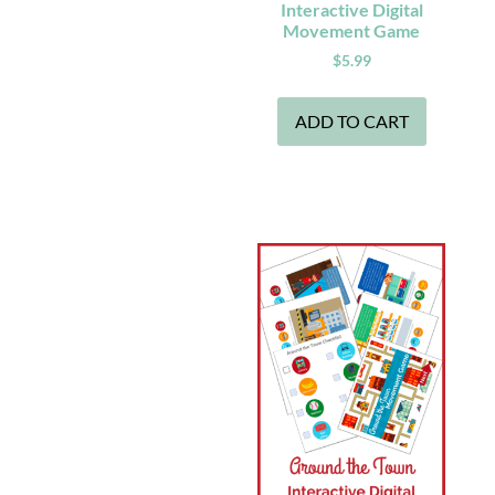
Interactive Digital
Movement Game
$
5.99
ADD TO CART