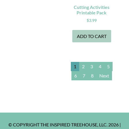
Cutting Activities
Printable Pack
$
3.99
ADD TO CART
1
2
3
4
5
6
7
8
Next
© COPYRIGHT THE INSPIRED TREEHOUSE, LLC. 2026 |