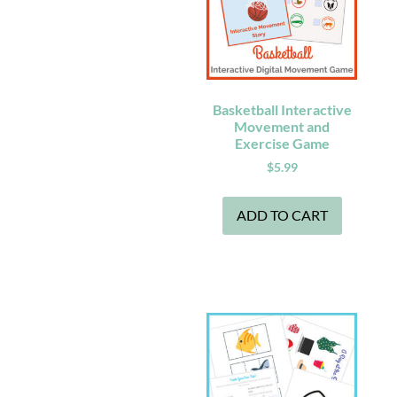
Basketball Interactive
Movement and
Exercise Game
$
5.99
ADD TO CART