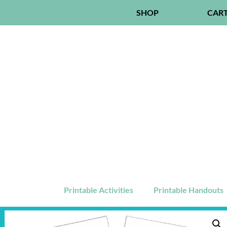
SHOP
CAR
Printable Activities
Printable Handouts