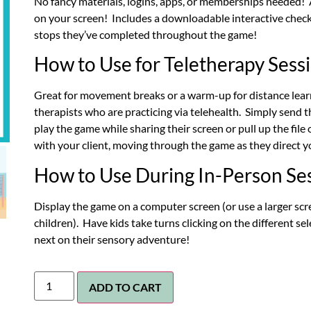
No fancy materials, logins, apps, or memberships needed! A
on your screen! Includes a downloadable interactive checkl
stops they’ve completed throughout the game!
How to Use for Teletherapy Sess
Great for movement breaks or a warm-up for distance learn
therapists who are practicing via telehealth. Simply send 
play the game while sharing their screen or pull up the file
with your client, moving through the game as they direct y
How to Use During In-Person Se
Display the game on a computer screen (or use a larger scre
children). Have kids take turns clicking on the different se
next on their sensory adventure!
ADD TO CART