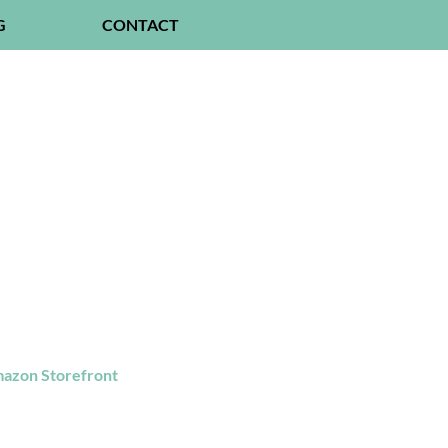
G
CONTACT
azon Storefront