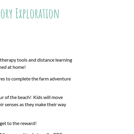
ory Exploration
etherapy tools and distance learning
ined at home!
res to complete the farm adventure
r of the beach! Kids will move
heir senses as they make their way
get to the reward!