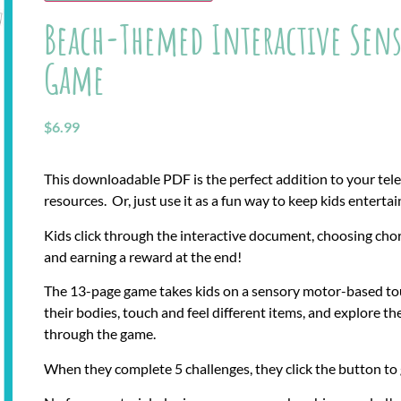
Beach-Themed Interactive Sens
Game
$
6.99
This downloadable PDF is the perfect addition to your tel
resources. Or, just use it as a fun way to keep kids enterta
Kids click through the interactive document, choosing cho
and earning a reward at the end!
The 13-page game takes kids on a sensory motor-based tou
their bodies, touch and feel different items, and explore t
through the game.
When they complete 5 challenges, they click the button to 