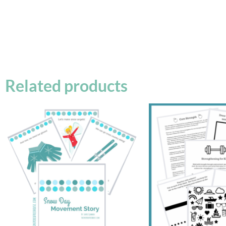
Related products