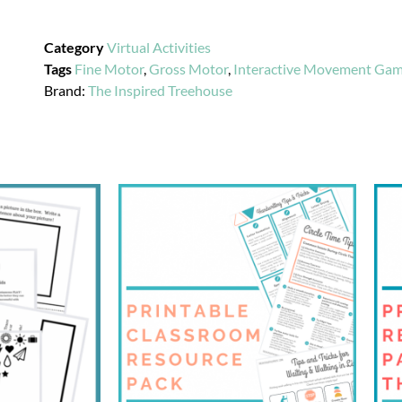
Category
Virtual Activities
Tags
Fine Motor
,
Gross Motor
,
Interactive Movement Ga
Brand:
The Inspired Treehouse