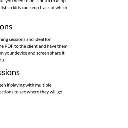
ll you need to do is pull a PDF up
ist so kids can keep track of which
ions
ing sessions and ideal for
the PDF to the client and have them
 on your device and screen share it
ou.
ssions
en if playing with multiple
lections to see where they will go