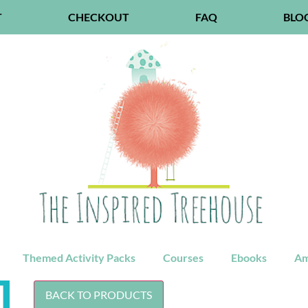
T
CHECKOUT
FAQ
BLO
Themed Activity Packs
Courses
Ebooks
Am
BACK TO PRODUCTS