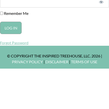
Remember Me
Forgot Password
© COPYRIGHT THE INSPIRED TREEHOUSE, LLC. 2026 |
PRIVACY POLICY
|
DISCLAIMER
|
TERMS OF USE