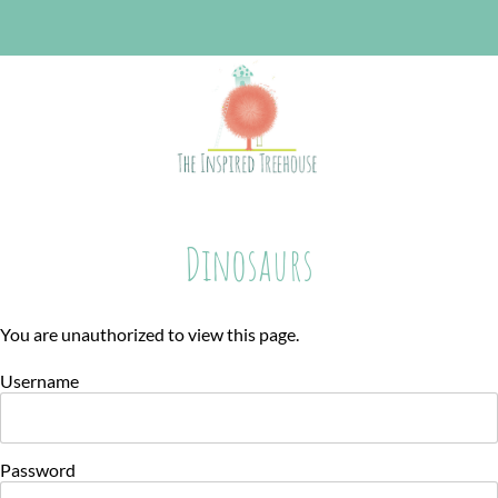
Dinosaurs
You are unauthorized to view this page.
Username
Password