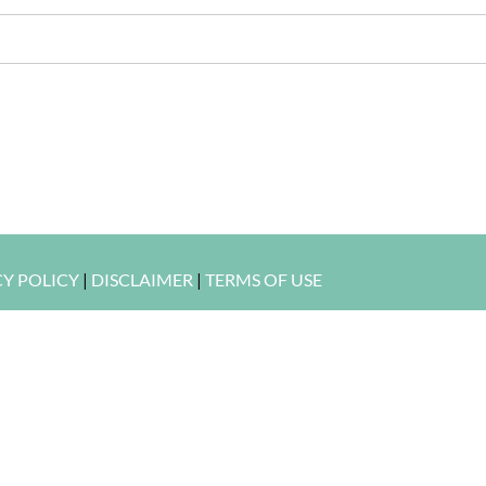
CY POLICY
|
DISCLAIMER
|
TERMS OF USE