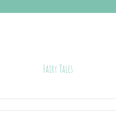
Fairy Tales