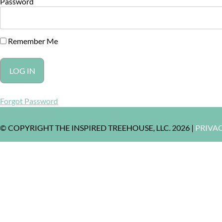
Password
Remember Me
Forgot Password
© COPYRIGHT THE INSPIRED TREEHOUSE, LLC. 2026 |
PRIVA