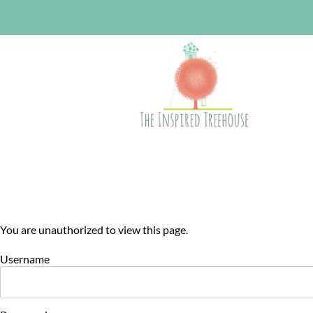
You are unauthorized to view this page.
Username