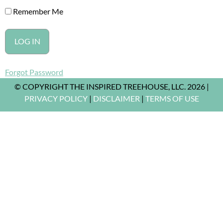
Remember Me
Forgot Password
© COPYRIGHT THE INSPIRED TREEHOUSE, LLC. 2026 |
PRIVACY POLICY
|
DISCLAIMER
|
TERMS OF USE