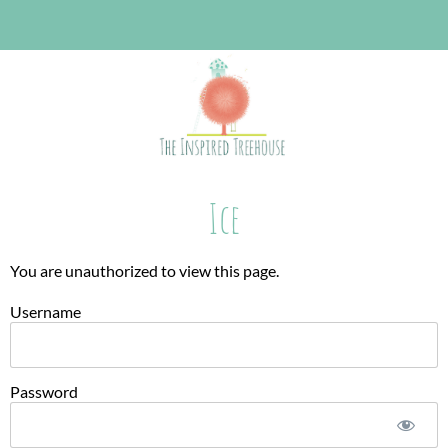
Ice
You are unauthorized to view this page.
Username
Password