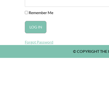
Remember Me
Forgot Password
© COPYRIGHT THE I