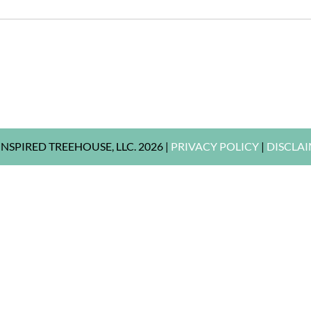
NSPIRED TREEHOUSE, LLC. 2026 |
PRIVACY POLICY
|
DISCLA