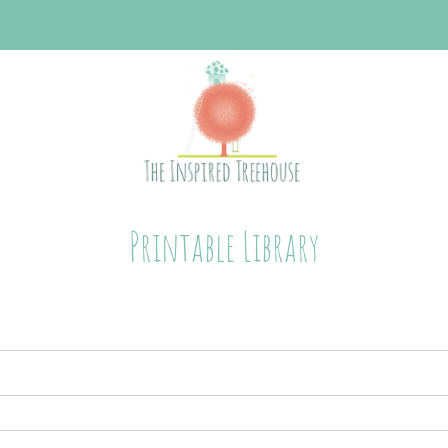
Printable Library