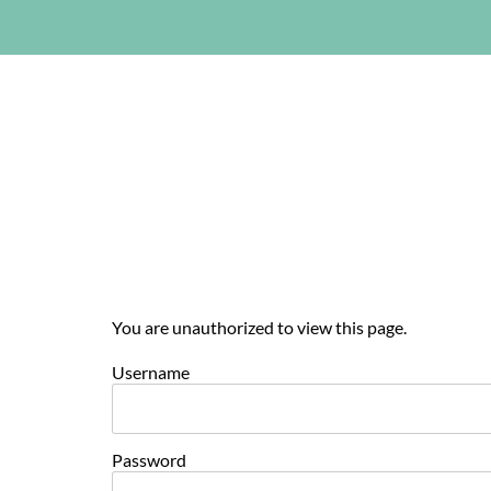
You are unauthorized to view this page.
Username
Password