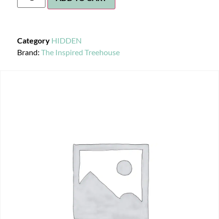
Category
HIDDEN
Brand:
The Inspired Treehouse