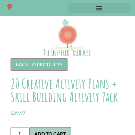
0
BACK TO PRODUCTS
20 Creative Activity Plans +
Skill Building Activity Pack
$
29.97
ADD TO CART