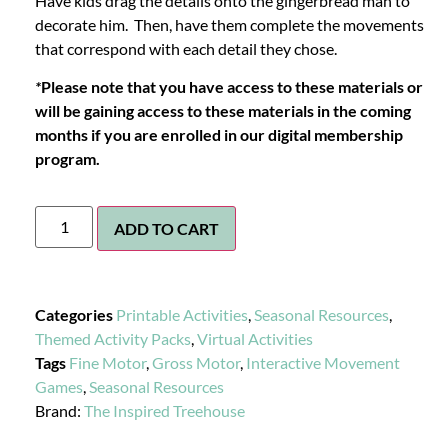
Have kids drag the details onto the gingerbread man to
decorate him. Then, have them complete the movements
that correspond with each detail they chose.
*
Please note that you have access to these materials or
will be gaining access to these materials in the coming
months if you are enrolled in our digital membership
program.
ADD TO CART
Categories
Printable Activities
,
Seasonal Resources
,
Themed Activity Packs
,
Virtual Activities
Tags
Fine Motor
,
Gross Motor
,
Interactive Movement
Games
,
Seasonal Resources
Brand:
The Inspired Treehouse