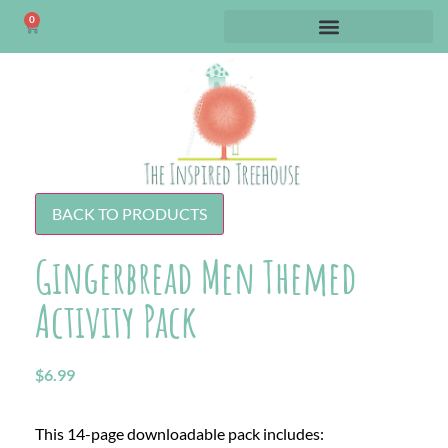
0
BACK TO PRODUCTS
Gingerbread Men Themed
Activity Pack
$
6.99
This 14-page downloadable pack includes: