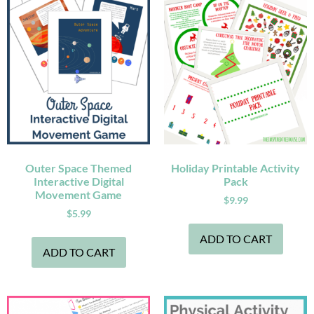
Outer Space Themed
Holiday Printable Activity
Interactive Digital
Pack
Movement Game
$
9.99
$
5.99
ADD TO CART
ADD TO CART