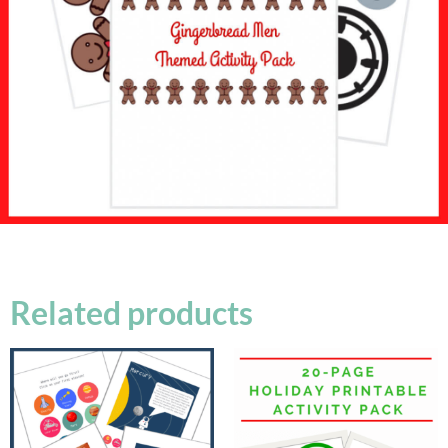
Related products