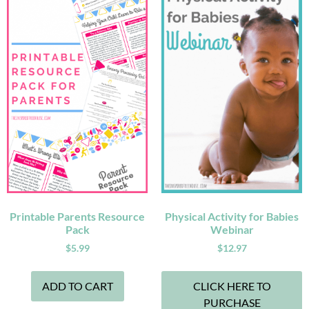
Printable Parents Resource
Physical Activity for Babies
Pack
Webinar
$
5.99
$
12.97
ADD TO CART
CLICK HERE TO
PURCHASE