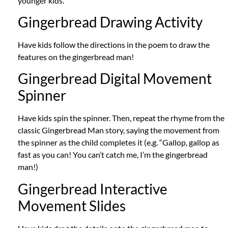
younger kids.
Gingerbread Drawing Activity
Have kids follow the directions in the poem to draw the
features on the gingerbread man!
Gingerbread Digital Movement
Spinner
Have kids spin the spinner.
Then, repeat the rhyme from the
classic Gingerbread Man story, saying the movement from
the spinner as the child completes it (e.g. “Gallop, gallop as
fast as you can!
You can’t catch me, I’m the gingerbread
man!)
Gingerbread Interactive
Movement Slides