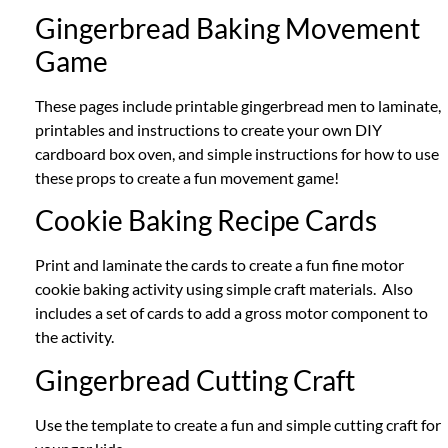
Gingerbread Baking Movement
Game
These pages include printable gingerbread men to laminate,
printables and instructions to create your own DIY
cardboard box oven, and simple instructions for how to use
these props to create a fun movement game!
Cookie Baking Recipe Cards
Print and laminate the cards to create a fun fine motor
cookie baking activity using simple craft materials. Also
includes a set of cards to add a gross motor component to
the activity.
Gingerbread Cutting Craft
Use the template to create a fun and simple cutting craft for