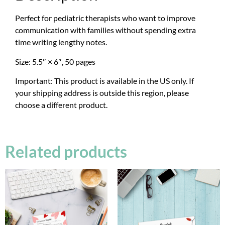
Perfect for pediatric therapists who want to improve
communication with families without spending extra
time writing lengthy notes.
Size: 5.5″ × 6″, 50 pages
Important: This product is available in the US only. If
your shipping address is outside this region, please
choose a different product.
Related products