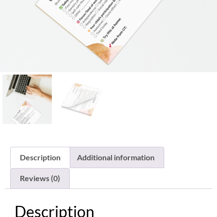
Description
Additional information
Reviews (0)
Description