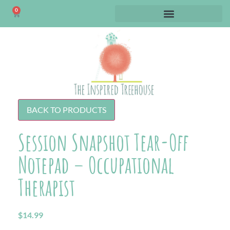
0
BACK TO PRODUCTS
Session Snapshot Tear-Off
Notepad – Occupational
Therapist
$
14.99