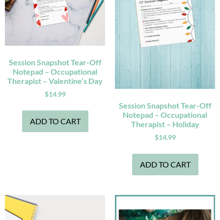
Session Snapshot Tear-Off
Notepad – Occupational
Therapist – Valentine’s Day
$
14.99
Session Snapshot Tear-Off
Notepad – Occupational
ADD TO CART
Therapist – Holiday
$
14.99
ADD TO CART