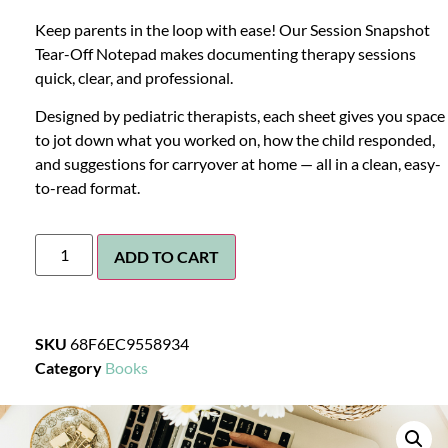
Keep parents in the loop with ease! Our Session Snapshot
Tear-Off Notepad makes documenting therapy sessions
quick, clear, and professional.
Designed by pediatric therapists, each sheet gives you space
to jot down what you worked on, how the child responded,
and suggestions for carryover at home — all in a clean, easy-
to-read format.
ADD TO CART
SKU
68F6EC9558934
Category
Books