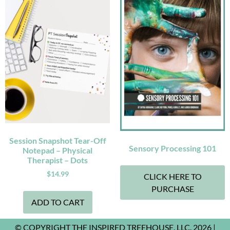
Session Snapshot Tear-Off
Sensory Processing 101
Notepad – Physical
Therapist – Dots
$
14.99
CLICK HERE TO
PURCHASE
ADD TO CART
© COPYRIGHT THE INSPIRED TREEHOUSE, LLC. 2026 |