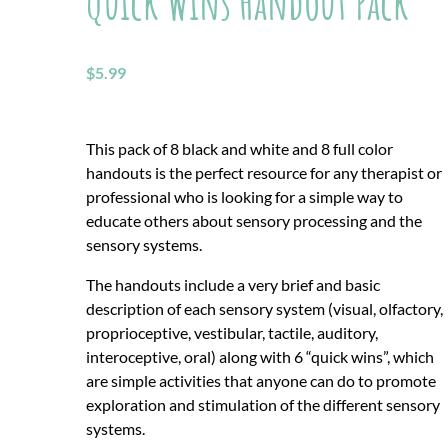
Quick Wins Handout Pack
$
5.99
This pack of 8 black and white and 8 full color
handouts is the perfect resource for any therapist or
professional who is looking for a simple way to
educate others about sensory processing and the
sensory systems.
The handouts include a very brief and basic
description of each sensory system (visual, olfactory,
proprioceptive, vestibular, tactile, auditory,
interoceptive, oral) along with 6 “quick wins”, which
are simple activities that anyone can do to promote
exploration and stimulation of the different sensory
systems.