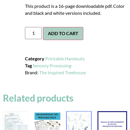
This product is a 16-page downloadable pdf. Color
and black and white versions included.
ADD TO CART
Category
Printable Handouts
Tag
Sensory Processing
Brand:
The Inspired Treehouse
Related products