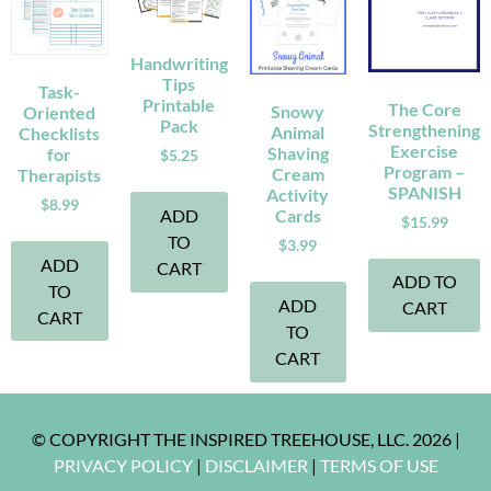
Handwriting
Tips
Task-
Printable
The Core
Snowy
Oriented
Pack
Strengthening
Animal
Checklists
Exercise
Shaving
for
$
5.25
Program –
Cream
Therapists
SPANISH
Activity
$
8.99
ADD
Cards
$
15.99
TO
$
3.99
ADD
CART
ADD TO
TO
ADD
CART
CART
TO
CART
© COPYRIGHT THE INSPIRED TREEHOUSE, LLC. 2026 |
PRIVACY POLICY
|
DISCLAIMER
|
TERMS OF USE