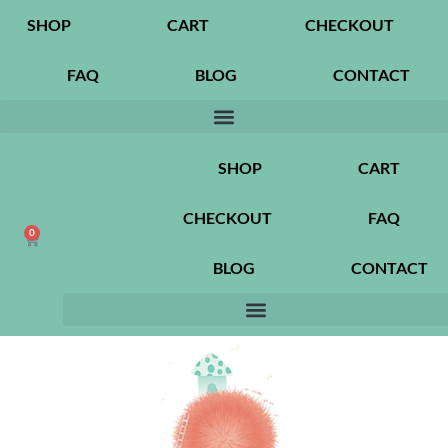
SHOP
CART
CHECKOUT
FAQ
BLOG
CONTACT
SHOP
CART
CHECKOUT
FAQ
0
BLOG
CONTACT