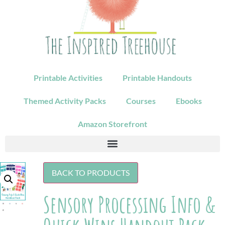
Printable Activities
Printable Handouts
Themed Activity Packs
Courses
Ebooks
Amazon Storefront
BACK TO PRODUCTS
Sensory Processing Info &