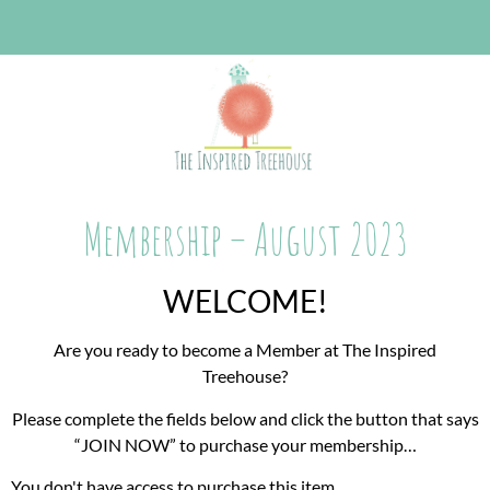
Membership – August 2023
WELCOME!
Are you ready to become a Member at The Inspired
Treehouse?
Please complete the fields below and click the button that says
“JOIN NOW” to purchase your membership…
You don't have access to purchase this item.