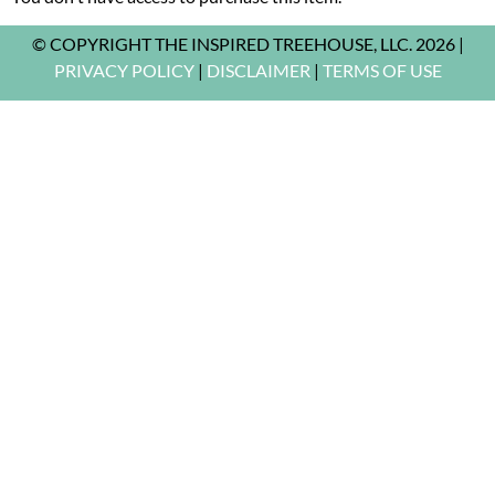
© COPYRIGHT THE INSPIRED TREEHOUSE, LLC. 2026 |
PRIVACY POLICY
|
DISCLAIMER
|
TERMS OF USE