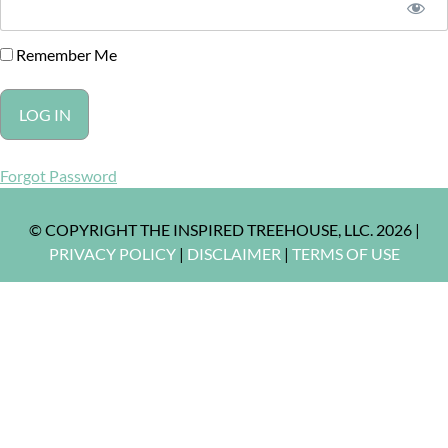
Remember Me
Forgot Password
© COPYRIGHT THE INSPIRED TREEHOUSE, LLC. 2026 |
PRIVACY POLICY
|
DISCLAIMER
|
TERMS OF USE