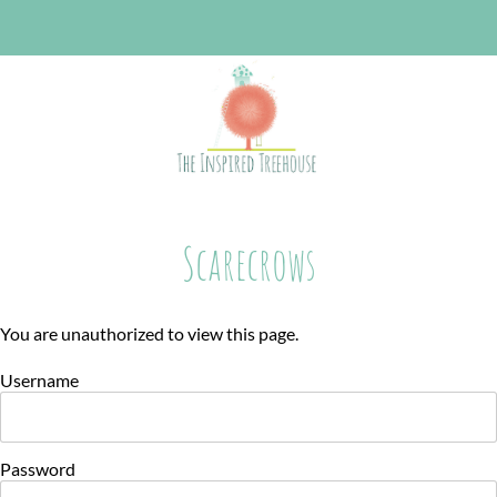
Scarecrows
You are unauthorized to view this page.
Username
Password