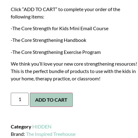
Click “ADD TO CART” to complete your order of the
following items:
-The Core Strength for Kids Mini Email Course
-The Core Strengthening Handbook
-The Core Strengthening Exercise Program
We think you’ll love your new core strengthening resources!
This is the perfect bundle of products to use with the kids in
your home, therapy practice, or classroom!
ADD TO CART
Category
HIDDEN
Brand:
The Inspired Treehouse