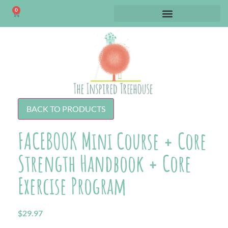
0
BACK TO PRODUCTS
FACEBOOK Mini Course + Core
Strength Handbook + Core
Exercise Program
$
29.97