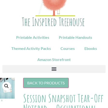
Printable Activities
Printable Handouts
Themed Activity Packs
Courses
Ebooks
Amazon Storefront
BACK TO PRODUCTS
Session Snapshot Tear-Off