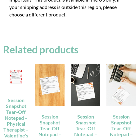
your shipping address is outside this region, please
choose a different product.
Related products
Session
Snapshot
Tear-Off
Session
Session
Session
Notepad –
Snapshot
Snapshot
Snapshot
Physical
Tear-Off
Tear-Off
Tear-Off
Therapist –
Notepad –
Notepad –
Notepad –
Valentine’s