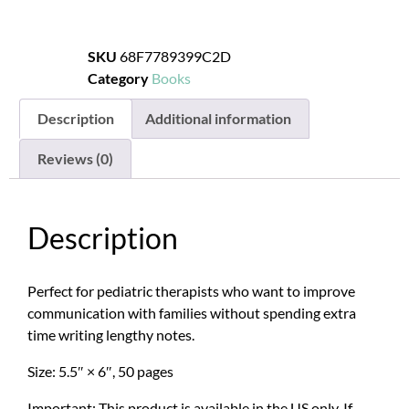
SKU
68F7789399C2D
Category
Books
Description
Additional information
Reviews (0)
Description
Perfect for pediatric therapists who want to improve
communication with families without spending extra
time writing lengthy notes.
Size: 5.5″ × 6″, 50 pages
Important: This product is available in the US only. If