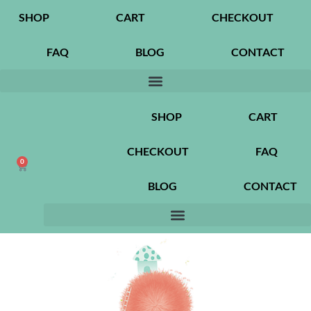
SHOP
CART
CHECKOUT
FAQ
BLOG
CONTACT
SHOP
CART
CHECKOUT
FAQ
0
BLOG
CONTACT