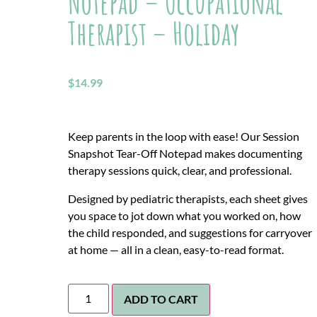
Notepad – Occupational
Therapist – Holiday
$
14.99
Keep parents in the loop with ease! Our Session
Snapshot Tear-Off Notepad makes documenting
therapy sessions quick, clear, and professional.
Designed by pediatric therapists, each sheet gives
you space to jot down what you worked on, how
the child responded, and suggestions for carryover
at home — all in a clean, easy-to-read format.
ADD TO CART