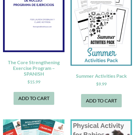
The Core Strengthening
Exercise Program –
SPANISH
Summer Activities Pack
$
15.99
$
9.99
ADD TO CART
ADD TO CART