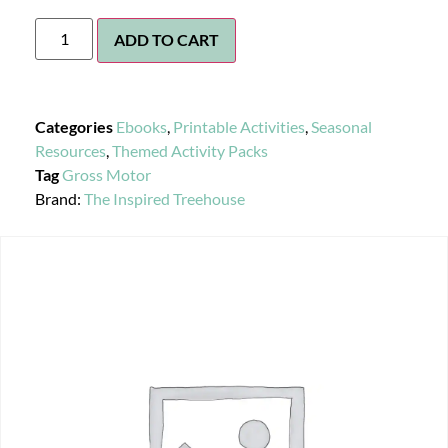
ADD TO CART
Categories
Ebooks
,
Printable Activities
,
Seasonal
Resources
,
Themed Activity Packs
Tag
Gross Motor
Brand:
The Inspired Treehouse