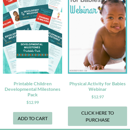
Printable Children
Physical Activity for Babies
Developmental Milestones
Webinar
Pack
$
12.97
$
12.99
CLICK HERE TO
ADD TO CART
PURCHASE