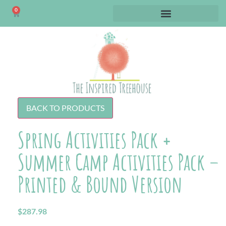
0
BACK TO PRODUCTS
Spring Activities Pack +
Summer Camp Activities Pack –
Printed & Bound Version
$
287.98