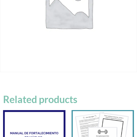
Related products