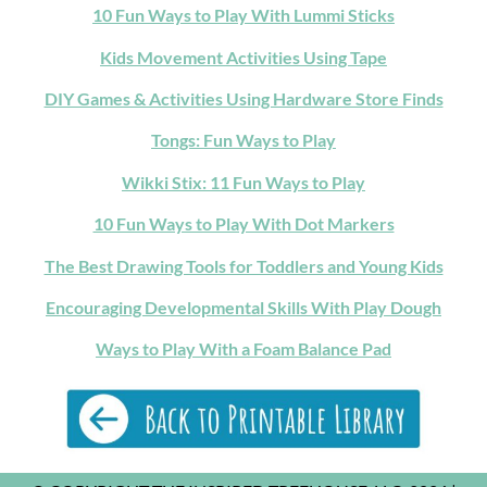
10 Fun Ways to Play With Lummi Sticks
Kids Movement Activities Using Tape
DIY Games & Activities Using Hardware Store Finds
Tongs: Fun Ways to Play
Wikki Stix: 11 Fun Ways to Play
10 Fun Ways to Play With Dot Markers
The Best Drawing Tools for Toddlers and Young Kids
Encouraging Developmental Skills With Play Dough
Ways to Play With a Foam Balance Pad