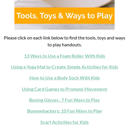
Please click on each link below to find the tools, toys and ways
to play handouts.
13 Ways to Use a Foam Roller With Kids
Using a Yoga Mat to Create Simple Activities for Kids
How to Use a Body Sock With Kids
Using Card Games to Promote Movement
Boxing Gloves : 7 Fun Ways to Play
Boomwhackers: 10 Fun Ways to Play
Scarf Activities for Kids