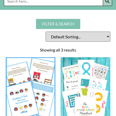
for:
FILTER & SEARCH
Showing all 3 results