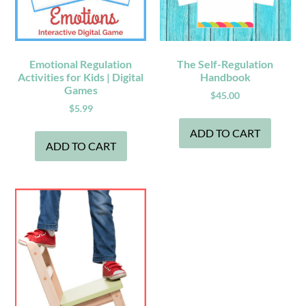
Emotional Regulation
The Self-Regulation
Activities for Kids | Digital
Handbook
Games
$
45.00
$
5.99
ADD TO CART
ADD TO CART