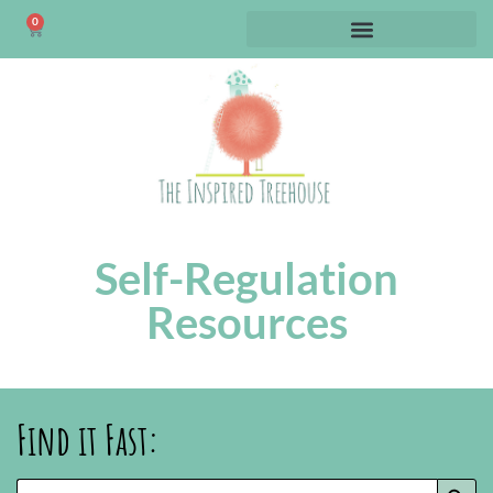
0
Self-Regulation
Resources
Find it Fast:
SEARC
Search