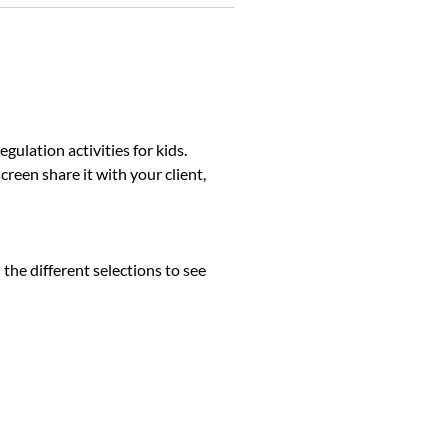
lation activities for kids.
reen share it with your client,
 the different selections to see