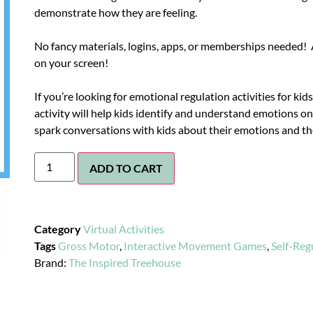
demonstrate how they are feeling.
No fancy materials, logins, apps, or memberships needed! A
on your screen!
If you’re looking for emotional regulation activities for kids,
activity will help kids identify and understand emotions on
spark conversations with kids about their emotions and th
ADD TO CART
Category
Virtual Activities
Tags
Gross Motor
,
Interactive Movement Games
,
Self-Reg
Brand:
The Inspired Treehouse