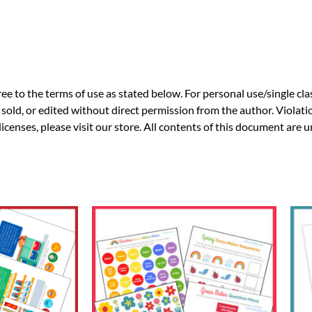
ee to the terms of use as stated below. For personal use/single cla
sold, or edited without direct permission from the author. Violatio
licenses, please visit our store. All contents of this document are 