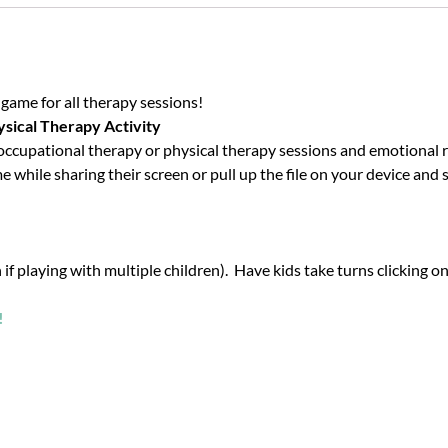
l game for all therapy sessions!
ysical Therapy Activity
upational therapy or physical therapy sessions and emotional regu
while sharing their screen or pull up the file on your device and sc
f playing with multiple children). Have kids take turns clicking on
!