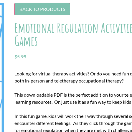
BACK TO PRODUCTS
Emotional Regulation Activities
Games
$
5.99
Looking for virtual therapy activities? Or do you need fun di
both in-person and teletherapy occupational therapy?
This downloadable PDF is the perfect addition to your tele
learning resources. Or, just use it as a fun way to keep kid
In this fun game, kids will work their way through several 
encounter different feelings. As they click through the game
for emotional regulation when they are met with challengin