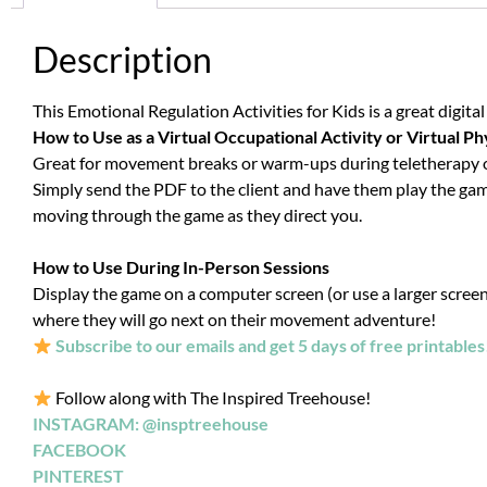
Description
This Emotional Regulation Activities for Kids is a great digita
How to Use as a Virtual Occupational Activity or Virtual Ph
Great for movement breaks or warm-ups during teletherapy occ
Simply send the PDF to the client and have them play the game 
moving through the game as they direct you.
How to Use During In-Person Sessions
Display the game on a computer screen (or use a larger screen i
where they will go next on their movement adventure!
Subscribe to our emails and get 5 days of free printables
Follow along with The Inspired Treehouse!
INSTAGRAM: @insptreehouse
FACEBOOK
PINTEREST