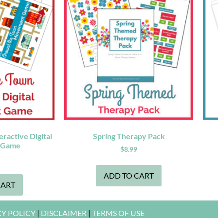
ractive Digital
Spring Therapy Pack
 Game
$
8.99
ADD TO CART
CART
CY POLICY
|
DISCLAIMER
|
TERMS OF USE