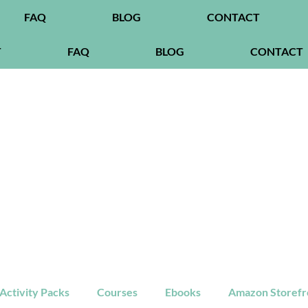
FAQ
BLOG
CONTACT
T
FAQ
BLOG
CONTACT
ctivity Packs
Courses
Ebooks
Amazon Storefr