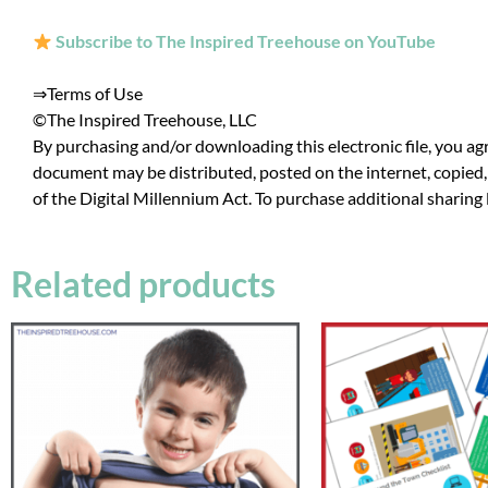
Subscribe to The Inspired Treehouse on YouTube
⇒
Terms of Use
©The Inspired Treehouse, LLC
By purchasing and/or downloading this electronic file, you agr
document may be distributed, posted on the internet, copied, 
of the Digital Millennium Act. To purchase additional sharing 
Related products