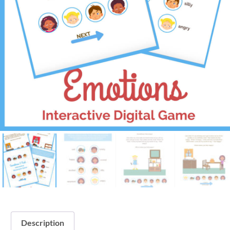
Description