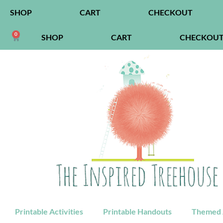
SHOP
CART
CHECKOUT
0
SHOP
CART
CHECKOU
Printable Activities
Printable Handouts
Themed A