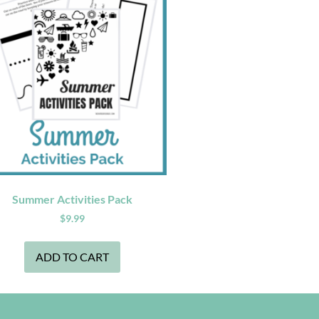
Summer Activities Pack
$
9.99
ADD TO CART