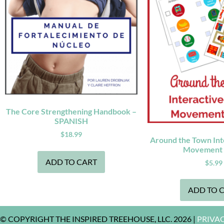
The Core Strengthening Handbook –
SPANISH
$
18.99
Around the Town Inte
Movement
ADD TO CART
$
5.99
ADD TO 
© COPYRIGHT THE INSPIRED TREEHOUSE, LLC. 2026 |
PRIVA