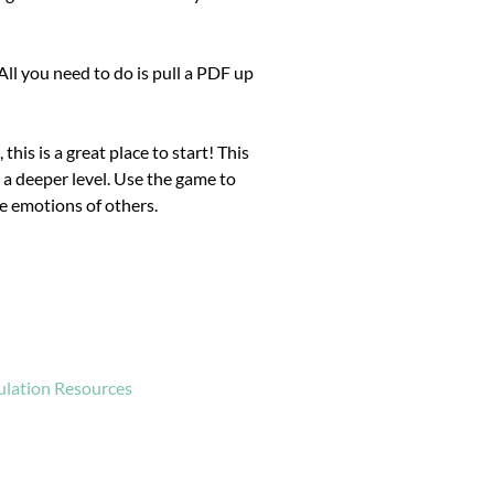
ll you need to do is pull a PDF up
 this is a great place to start! This
 a deeper level. Use the game to
e emotions of others.
ulation Resources