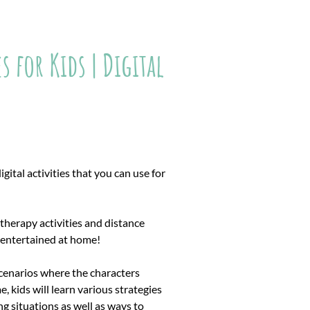
 for Kids | Digital
gital activities that you can use for
therapy activities and distance
s entertained at home!
scenarios where the characters
, kids will learn various strategies
g situations as well as ways to