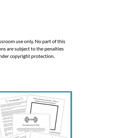
ssroom use only. No part of this
ns are subject to the penalties
under copyright protection.