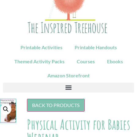
Printable Activities
Printable Handouts
Themed Activity Packs
Courses
Ebooks
Amazon Storefront
BACK TO PRODUCTS
Physical Activity for Babies