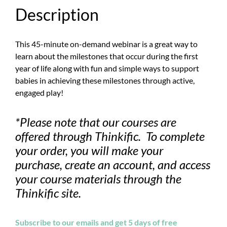
Description
This 45-minute on-demand webinar is a great way to
learn about the milestones that occur during the first
year of life along with fun and simple ways to support
babies in achieving these milestones through active,
engaged play!
*Please note that our courses are
offered through Thinkific. To complete
your order, you will make your
purchase, create an account, and access
your course materials through the
Thinkific site.
Subscribe to our emails and get 5 days of free