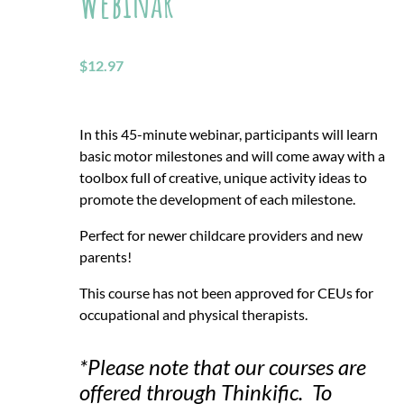
Webinar
$
12.97
In this 45-minute webinar, participants will learn
basic motor milestones and will come away with a
toolbox full of creative, unique activity ideas to
promote the development of each milestone.
Perfect for newer childcare providers and new
parents!
This course has not been approved for CEUs for
occupational and physical therapists.
*Please note that our courses are
offered through Thinkific. To