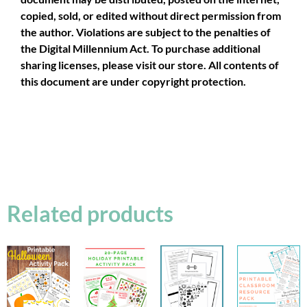
copied, sold, or edited without direct permission from
the author. Violations are subject to the penalties of
the Digital Millennium Act. To purchase additional
sharing licenses, please visit our store. All contents of
this document are under copyright protection.
Related products