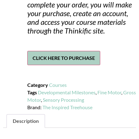
complete your order, you will make
your purchase, create an account,
and access your course materials
through the Thinkific site.
CLICK HERE TO PURCHASE
Category
Courses
Tags
Developmental Milestones
,
Fine Motor
,
Gross
Motor
,
Sensory Processing
Brand:
The Inspired Treehouse
Description