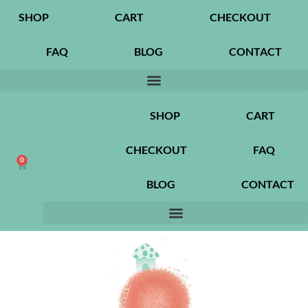
SHOP
CART
CHECKOUT
FAQ
BLOG
CONTACT
SHOP
CART
CHECKOUT
FAQ
0
BLOG
CONTACT