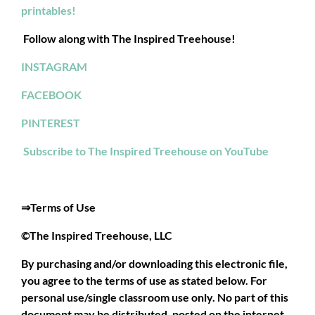
printables!
Follow along with The Inspired Treehouse!
INSTAGRAM
FACEBOOK
PINTEREST
Subscribe to The Inspired Treehouse on YouTube
⇒Terms of Use
©The Inspired Treehouse, LLC
By purchasing and/or downloading this electronic file,
you agree to the terms of use as stated below. For
personal use/single classroom use only. No part of this
document may be distributed, posted on the internet,