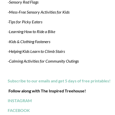
-Sensory Red Flags
-Mess-Free Sensory Activities for Kids
-Tips for Picky Eaters
-Learning How to Ride a Bike
-Kids & Clothing Fasteners
-Helping Kids Learn to Climb Stairs
-Calming Activities for Community Outings
Subscribe to our emails and get 5 days of free printables!
Follow along with The Inspired Treehouse!
INSTAGRAM
FACEBOOK