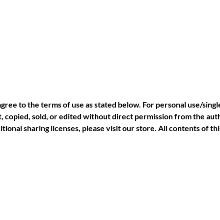
agree to the terms of use as stated below. For personal use/singl
 copied, sold, or edited without direct permission from the auth
tional sharing licenses, please visit our store. All contents of 