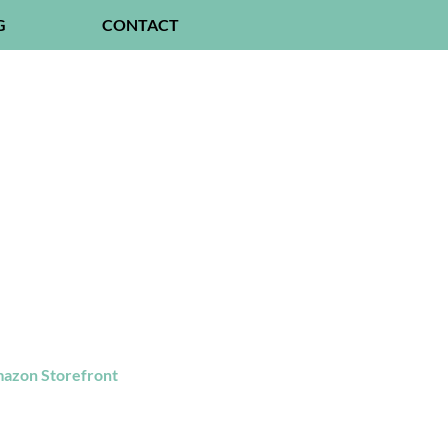
G
CONTACT
azon Storefront