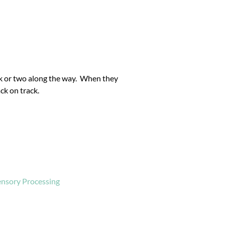
k or two along the way. When they
ck on track.
ensory Processing