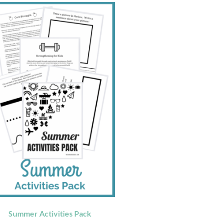
Summer Activities Pack