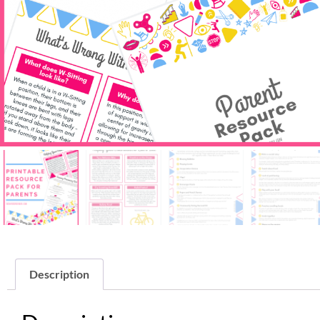
Description