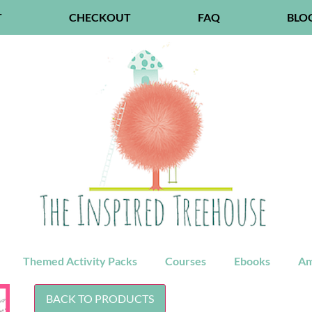
T
CHECKOUT
FAQ
BLO
Themed Activity Packs
Courses
Ebooks
Am
BACK TO PRODUCTS