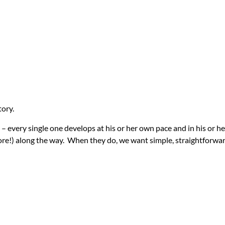
tory.
ild – every single one develops at his or her own pace and in his or 
e!) along the way. When they do, we want simple, straightforward