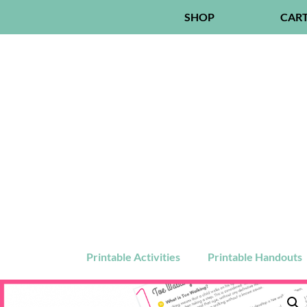
SHOP
CAR
Printable Activities
Printable Handouts