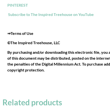
PINTEREST
Subscribe to The Inspired Treehouse on YouTube
⇒Terms of Use
©The Inspired Treehouse, LLC
By purchasing and/or downloading this electronic file, you 
of this document may be distributed, posted on the internet,
the penalties of the Digital Millennium Act. To purchase addi
copyright protection.
Related products