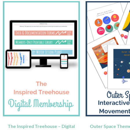
The Inspired Treehouse – Digital
Outer Space Theme