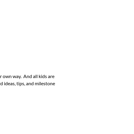
her own way. And all kids are
 ideas, tips, and milestone