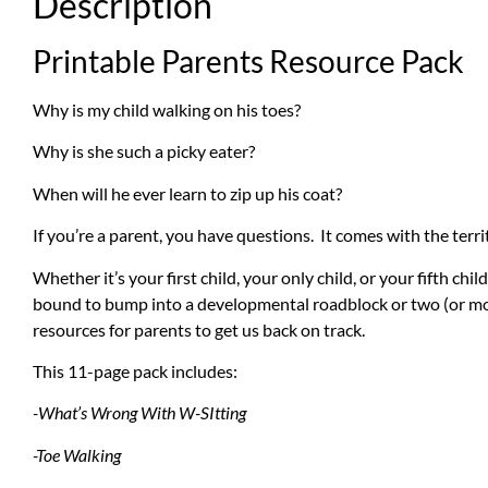
Description
Printable Parents Resource Pack
Why is my child walking on his toes?
Why is she such a picky eater?
When will he ever learn to zip up his coat?
If you’re a parent, you have questions. It comes with the terri
Whether it’s your first child, your only child, or your fifth ch
bound to bump into a developmental roadblock or two (or mor
resources for parents to get us back on track.
This 11-page pack includes:
-What’s Wrong With W-SItting
-Toe Walking