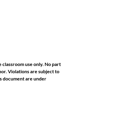
e classroom use only. No part
or. Violations are subject to
this document are under