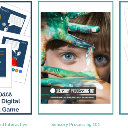
d Interactive
Sensory Processing 101