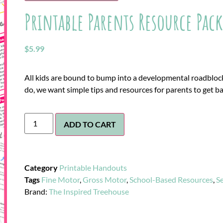
Printable Parents Resource Pack
$
5.99
All kids are bound to bump into a developmental roadbloc
do, we want simple tips and resources for parents to get ba
ADD TO CART
Category
Printable Handouts
Tags
Fine Motor
,
Gross Motor
,
School-Based Resources
,
S
Brand:
The Inspired Treehouse