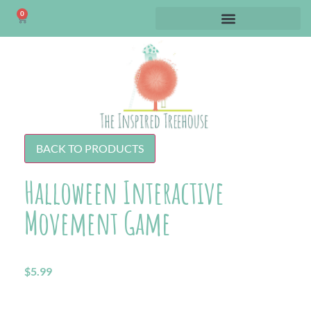
0
BACK TO PRODUCTS
Halloween Interactive
Movement Game
$
5.99