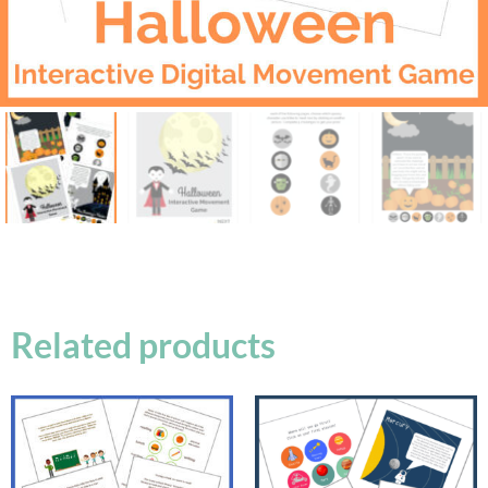
Related products