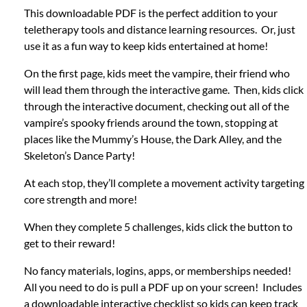
This downloadable PDF is the perfect addition to your
teletherapy tools and distance learning resources. Or, just
use it as a fun way to keep kids entertained at home!
On the first page, kids meet the vampire, their friend who
will lead them through the interactive game. Then, kids click
through the interactive document, checking out all of the
vampire’s spooky friends around the town, stopping at
places like the Mummy’s House, the Dark Alley, and the
Skeleton’s Dance Party!
At each stop, they’ll complete a movement activity targeting
core strength and more!
When they complete 5 challenges, kids click the button to
get to their reward!
No fancy materials, logins, apps, or memberships needed!
All you need to do is pull a PDF up on your screen! Includes
a downloadable interactive checklist so kids can keep track