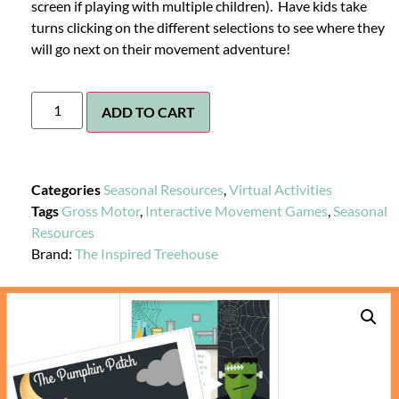
screen if playing with multiple children). Have kids take
turns clicking on the different selections to see where they
will go next on their movement adventure!
ADD TO CART
Categories
Seasonal Resources
,
Virtual Activities
Tags
Gross Motor
,
Interactive Movement Games
,
Seasonal
Resources
Brand:
The Inspired Treehouse