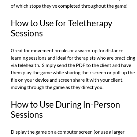
of which stops they’ve completed throughout the game!
How to Use for Teletherapy
Sessions
Great for movement breaks or a warm-up for distance
learning sessions and ideal for therapists who are practicing
via telehealth. Simply send the PDF to the client and have
them play the game while sharing their screen or pull up the
file on your device and screen share it with your client,
moving through the game as they direct you.
How to Use During In-Person
Sessions
Display the game on a computer screen (or use a larger