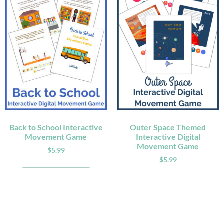
Back to School Interactive
Outer Space Themed
Movement Game
Interactive Digital
Movement Game
$
5.99
$
5.99
ADD TO CART
ADD TO CART