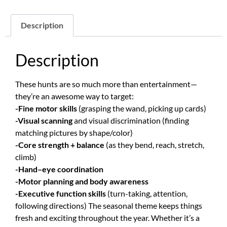
Description
Description
These hunts are so much more than entertainment—
they’re an awesome way to target:
-Fine motor skills
(grasping the wand, picking up cards)
-Visual scanning
and visual discrimination (finding
matching pictures by shape/color)
-Core strength + balance
(as they bend, reach, stretch,
climb)
-Hand–eye coordination
-Motor planning and body awareness
-Executive function skills
(turn-taking, attention,
following directions) The seasonal theme keeps things
fresh and exciting throughout the year. Whether it’s a