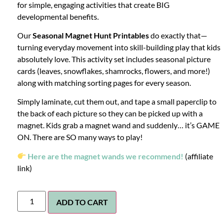
for simple, engaging activities that create BIG
developmental benefits.
Our
Seasonal Magnet Hunt Printables
do exactly that—
turning everyday movement into skill-building play that kids
absolutely love. This activity set includes seasonal picture
cards (leaves, snowflakes, shamrocks, flowers, and more!)
along with matching sorting pages for every season.
Simply laminate, cut them out, and tape a small paperclip to
the back of each picture so they can be picked up with a
magnet. Kids grab a magnet wand and suddenly… it’s GAME
ON. There are SO many ways to play!
Here are the magnet wands we recommend!
(affiliate
link)
ADD TO CART