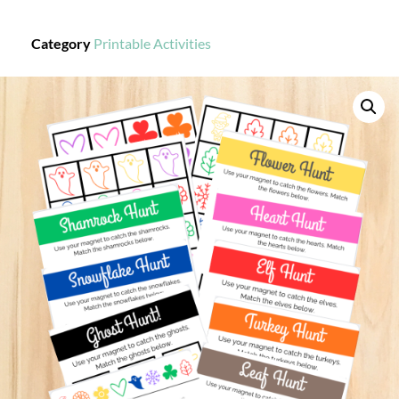
Category
Printable Activities