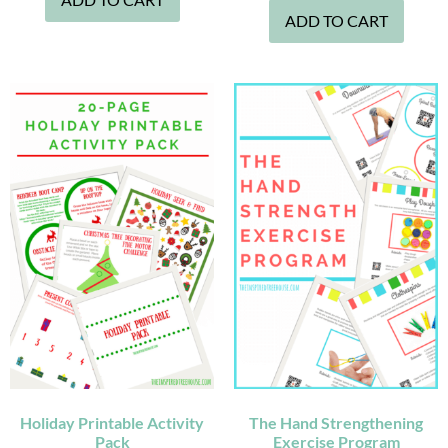
ADD TO CART
Holiday Printable Activity
The Hand Strengthening
Pack
Exercise Program