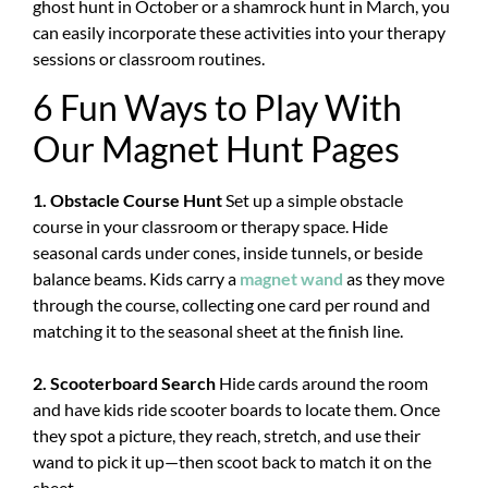
ghost hunt in October or a shamrock hunt in March, you
can easily incorporate these activities into your therapy
sessions or classroom routines.
6 Fun Ways to Play With
Our Magnet Hunt Pages
1. Obstacle Course Hunt
Set up a simple obstacle
course in your classroom or therapy space. Hide
seasonal cards under cones, inside tunnels, or beside
balance beams. Kids carry a
magnet wand
as they move
through the course, collecting one card per round and
matching it to the seasonal sheet at the finish line.
2. Scooterboard Search
Hide cards around the room
and have kids ride scooter boards to locate them. Once
they spot a picture, they reach, stretch, and use their
wand to pick it up—then scoot back to match it on the
sheet.