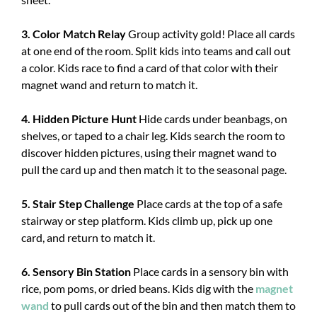
3. Color Match Relay
Group activity gold! Place all cards
at one end of the room. Split kids into teams and call out
a color. Kids race to find a card of that color with their
magnet wand and return to match it.
4. Hidden Picture Hunt
Hide cards under beanbags, on
shelves, or taped to a chair leg. Kids search the room to
discover hidden pictures, using their magnet wand to
pull the card up and then match it to the seasonal page.
5. Stair Step Challenge
Place cards at the top of a safe
stairway or step platform. Kids climb up, pick up one
card, and return to match it.
6. Sensory Bin Station
Place cards in a sensory bin with
rice, pom poms, or dried beans. Kids dig with the
magnet
wand
to pull cards out of the bin and then match them to