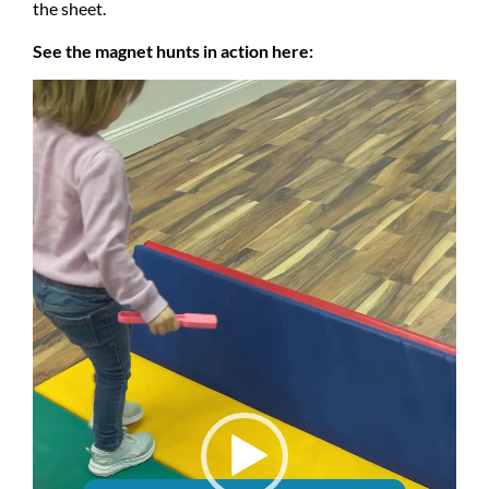
the sheet.
See the magnet hunts in action here:
Video
Player