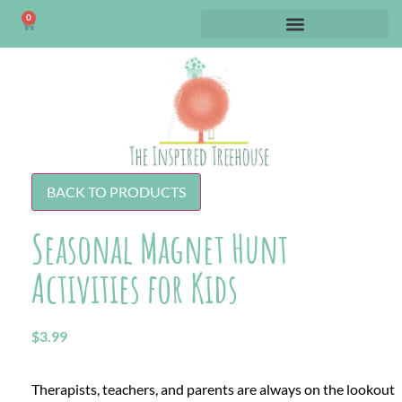
0
BACK TO PRODUCTS
Seasonal Magnet Hunt
Activities for Kids
$
3.99
Therapists, teachers, and parents are always on the lookout