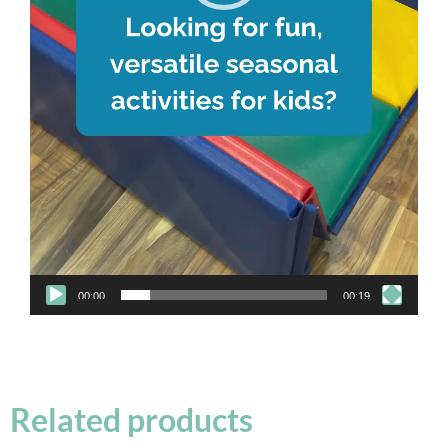
00:00
00:19
Related products