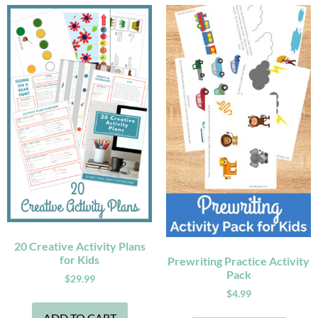
20 Creative Activity Plans
for Kids
Prewriting Practice Activity
Pack
$
29.99
$
4.99
ADD TO CART