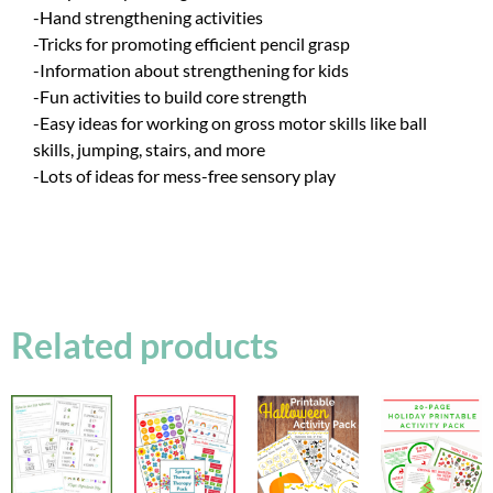
-Hand strengthening activities
-Tricks for promoting efficient pencil grasp
-Information about strengthening for kids
-Fun activities to build core strength
-Easy ideas for working on gross motor skills like ball
skills, jumping, stairs, and more
-Lots of ideas for mess-free sensory play
Related products