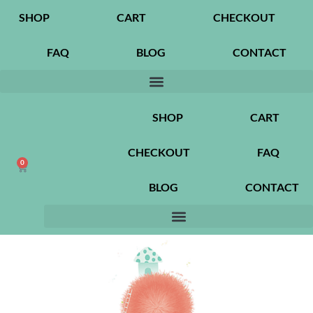
SHOP
CART
CHECKOUT
FAQ
BLOG
CONTACT
SHOP
CART
CHECKOUT
FAQ
0
BLOG
CONTACT