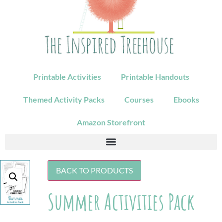
Printable Activities
Printable Handouts
Themed Activity Packs
Courses
Ebooks
Amazon Storefront
BACK TO PRODUCTS
Summer Activities Pack