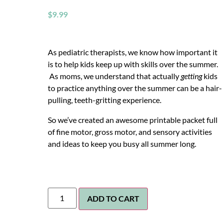
$
9.99
As pediatric therapists, we know how important it
is to help kids keep up with skills over the summer.
As moms, we understand that actually
getting
kids
to practice anything over the summer can be a hair-
pulling, teeth-gritting experience.
So we’ve created an awesome printable packet full
of fine motor, gross motor, and sensory activities
and ideas to keep you busy all summer long.
ADD TO CART