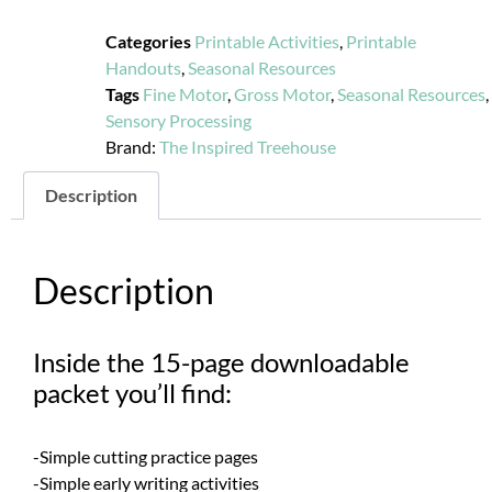
Categories
Printable Activities
,
Printable
Handouts
,
Seasonal Resources
Tags
Fine Motor
,
Gross Motor
,
Seasonal Resources
,
Sensory Processing
Brand:
The Inspired Treehouse
Description
Description
Inside the 15-page downloadable
packet you’ll find:
-Simple cutting practice pages
-Simple early writing activities