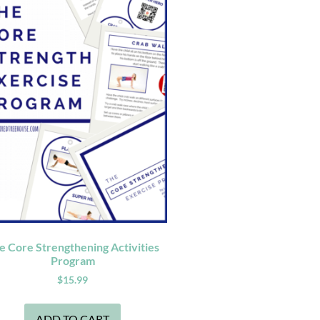
e Core Strengthening Activities
Program
$
15.99
ADD TO CART