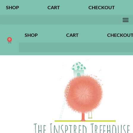
SHOP
CART
CHECKOUT
SHOP
CART
CHECKOU
0