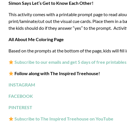
Simon Says Let’s Get to Know Each Other!
This activity comes with a printable prompt page to read alou
print/laminate/cut out the visual cue cards.
Place them in a ba
the kids should do if they answer “yes” to the prompt. Activit
All About Me Coloring Page
Based on the prompts at the bottom of the page, kids will fill i
Subscribe to our emails and get 5 days of free printables
Follow along with The Inspired Treehouse!
INSTAGRAM
FACEBOOK
PINTEREST
Subscribe to The Inspired Treehouse on YouTube