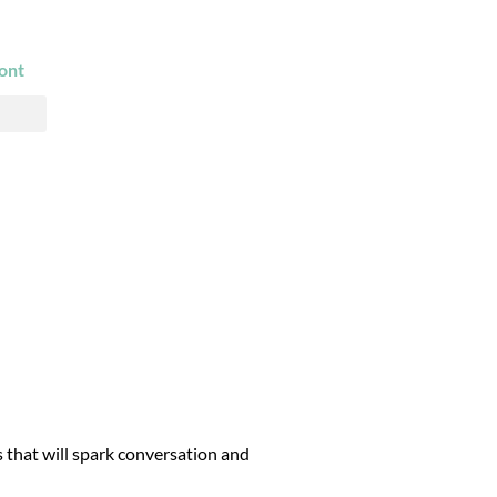
ont
s that will spark conversation and