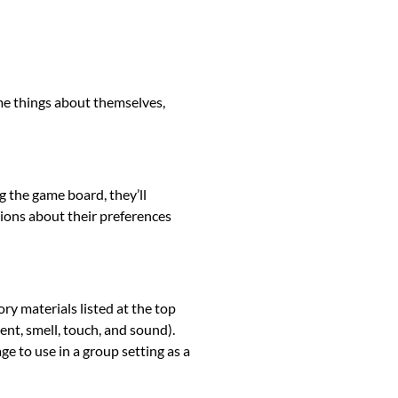
ome things about themselves,
g the game board, they’ll
ions about their preferences
ory materials listed at the top
ent, smell, touch, and sound).
ge to use in a group setting as a