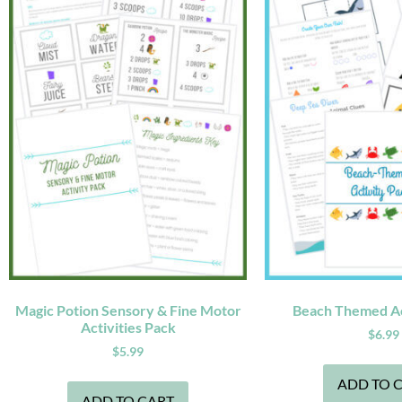
Magic Potion Sensory & Fine Motor
Beach Themed Ac
Activities Pack
$
6.99
$
5.99
ADD TO 
ADD TO CART