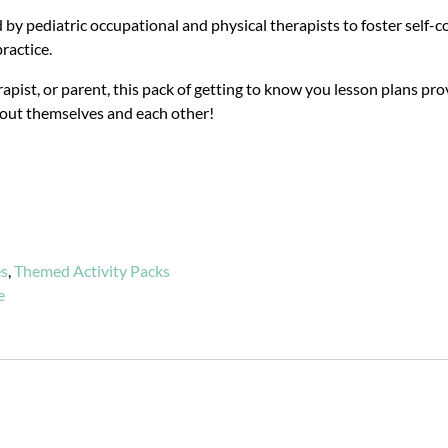
 by pediatric occupational and physical therapists to foster self-
ractice.
apist, or parent, this pack of getting to know you lesson plans pro
bout themselves and each other!
es
,
Themed Activity Packs
e