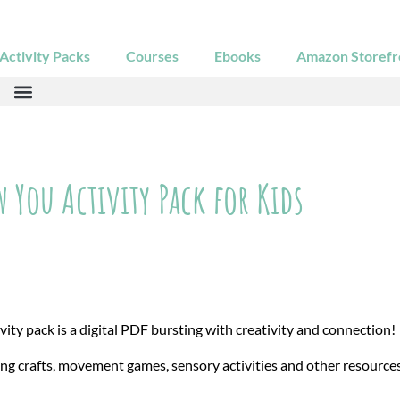
ctivity Packs
Courses
Ebooks
Amazon Storefr
 You Activity Pack for Kids
ty pack is a digital PDF bursting with creativity and connection!
ing crafts, movement games, sensory activities and other resource