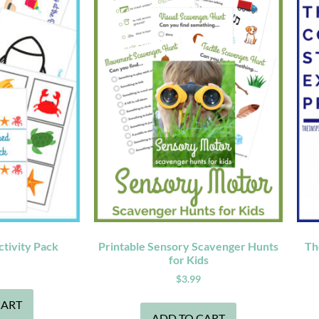
tivity Pack
Printable Sensory Scavenger Hunts
Th
for Kids
$
3.99
CART
ADD TO CART