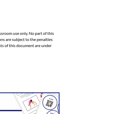
ssroom use only. No part of this
ns are subject to the penalties
ents of this document are under