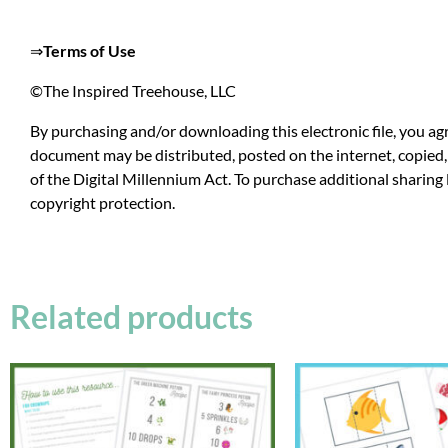
⇒
Terms of Use
©The Inspired Treehouse, LLC
By purchasing and/or downloading this electronic file, you agr
document may be distributed, posted on the internet, copied, 
of the Digital Millennium Act. To purchase additional sharing 
copyright protection.
Related products