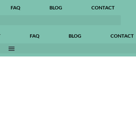
FAQ
BLOG
CONTACT
T
FAQ
BLOG
CONTACT