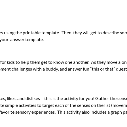
lves using the printable template. Then, they will get to describe s
le-your-answer template.
ak for kids to help them get to know one another. As they move alon
ent challenges with a buddy, and answer fun “this or that” quest
s, likes, and dislikes – this is the activity for you! Gather the sens
e simple activities to target each of the senses on the list (movem
avorite sensory experiences. This activity also includes a graph pa