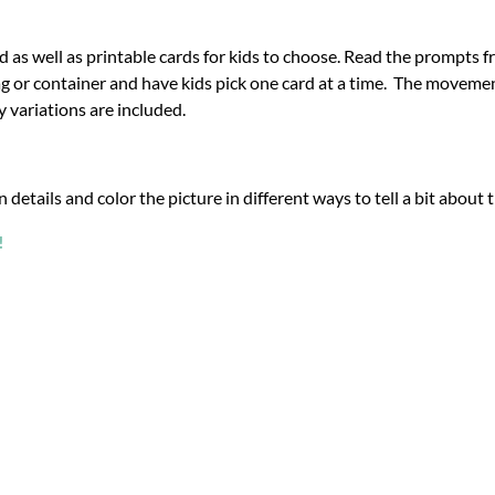
d as well as printable cards for kids to choose. Read the prompts f
g or container and have kids pick one card at a time.
The movement
y variations are included.
n details and color the picture in different ways to tell a bit about
!