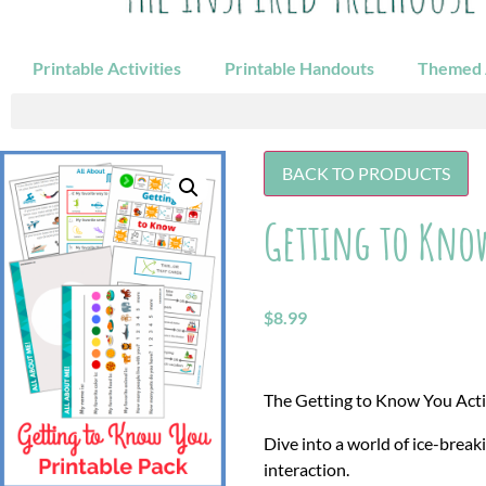
Printable Activities
Printable Handouts
Themed A
BACK TO PRODUCTS
Getting to Know
$
8.99
The Getting to Know You Activi
Dive into a world of ice-break
interaction.