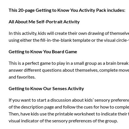
This 20-page Getting to Know You Activity Pack includes:
All About Me Self-Portrait Activity
In this activity, kids will create their own drawing of themse
using either the fill-in-the-blank template or the visual circ
Getting to Know You Board Game
This is a perfect game to play in a small group as a brain bre
answer different questions about themselves, complete movem
and favorites.
Getting to Know Our Senses Activity
If you want to start a discussion about kids’ sensory preference
of the description page and follow the cues for how to complet
Then, have kids use the printable worksheet to indicate their f
visual indicator of the sensory preferences of the group.