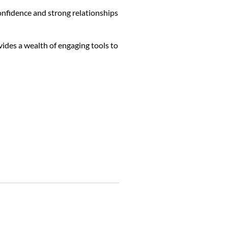
confidence and strong relationships
vides a wealth of engaging tools to