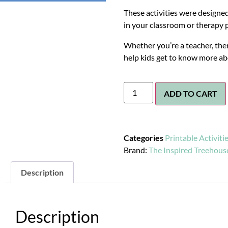
These activities were designed
in your classroom or therapy p
Whether you’re a teacher, ther
help kids get to know more a
ADD TO CART
Categories
Printable Activiti
Brand:
The Inspired Treehous
Description
Description