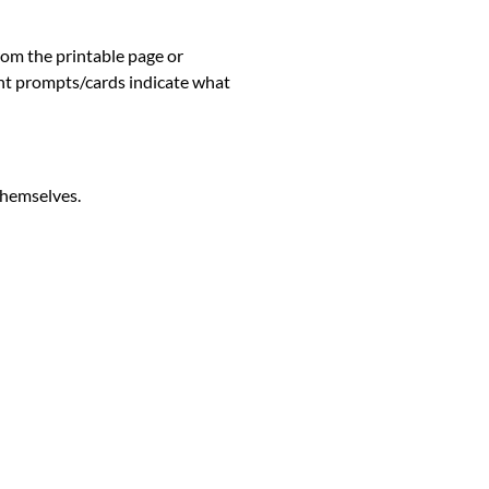
rom the printable page o
r
 prompts/cards indicate what
 themselves.