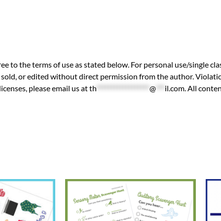
ee to the terms of use as stated below. For personal use/single cla
sold, or edited without direct permission from the author. Violatio
licenses, please email us at
th
******************
@
***
il.com
. All cont