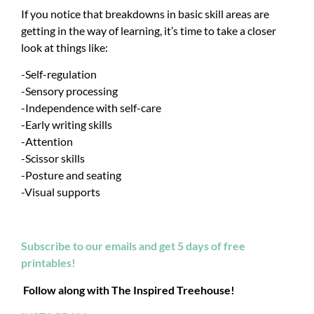
If you notice that breakdowns in basic skill areas are
getting in the way of learning, it’s time to take a closer
look at things like:
-Self-regulation
-Sensory processing
-Independence with self-care
-Early writing skills
-Attention
-Scissor skills
-Posture and seating
-Visual supports
Subscribe to our emails and get 5 days of free
printables!
Follow along with The Inspired Treehouse!