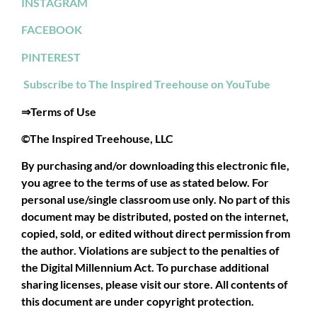
INSTAGRAM
FACEBOOK
PINTEREST
Subscribe to The Inspired Treehouse on YouTube
⇒Terms of Use
©The Inspired Treehouse, LLC
By purchasing and/or downloading this electronic file,
you agree to the terms of use as stated below. For
personal use/single classroom use only. No part of this
document may be distributed, posted on the internet,
copied, sold, or edited without direct permission from
the author. Violations are subject to the penalties of
the Digital Millennium Act. To purchase additional
sharing licenses, please visit our store. All contents of
this document are under copyright protection.