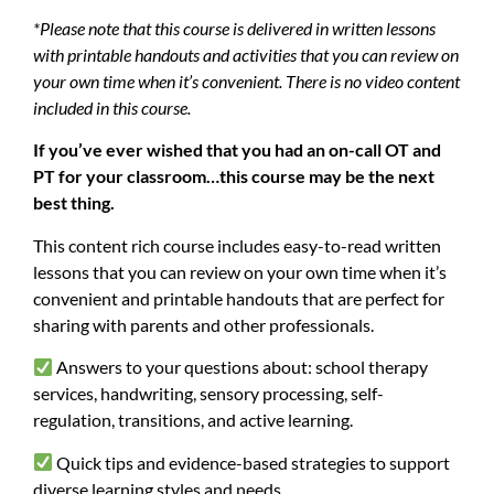
*Please note that this course is delivered in written lessons
with printable handouts and activities that you can review on
your own time when it’s convenient. There is no video content
included in this course.
If you’ve ever wished that you had an on-call OT and
PT for your classroom…this course may be the next
best thing.
This content rich course includes easy-to-read written
lessons that you can review on your own time when it’s
convenient and printable handouts that are perfect for
sharing with parents and other professionals.
Answers to your questions about: school therapy
services, handwriting, sensory processing, self-
regulation, transitions, and active learning.
Quick tips and evidence-based strategies to support
diverse learning styles and needs