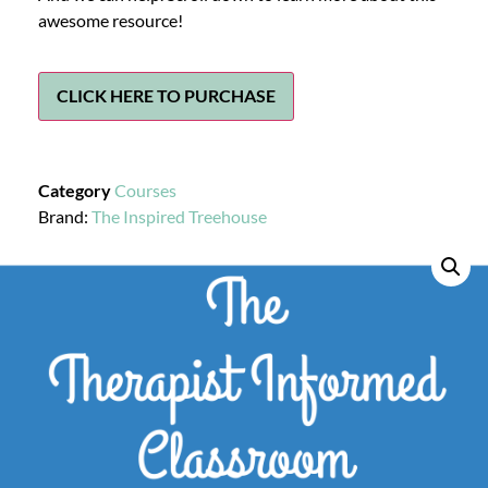
awesome resource!
CLICK HERE TO PURCHASE
Category
Courses
Brand:
The Inspired Treehouse