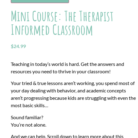
Mini Course: The Therapist
Informed Classroom
$
24.99
Teaching in today’s world is hard.
Get the answers and
resources you need to thrive in your classroom!
Your tried & true lessons aren’t working, you spend most of
your day dealing with behavior, and academic concepts
aren’t progressing because kids are struggling with even the
most basic skills…
Sound familiar?
You’re not alone.
And we can help. Scroll down to learn more about this