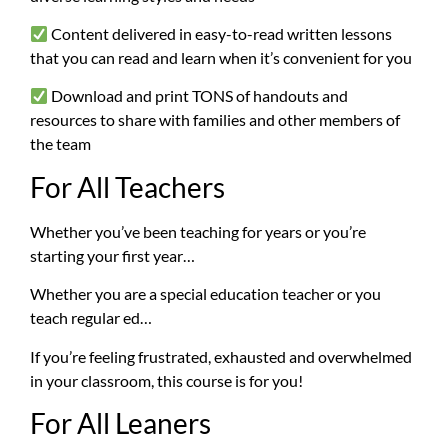
Content delivered in easy-to-read written lessons
that you can read and learn when it’s convenient for you
Download and print TONS of handouts and
resources to share with families and other members of
the team
For All Teachers
Whether you’ve been teaching for years or you’re
starting your first year…
Whether you are a special education teacher or you
teach regular ed…
If you’re feeling frustrated, exhausted and overwhelmed
in your classroom, this course is for you!
For All Leaners