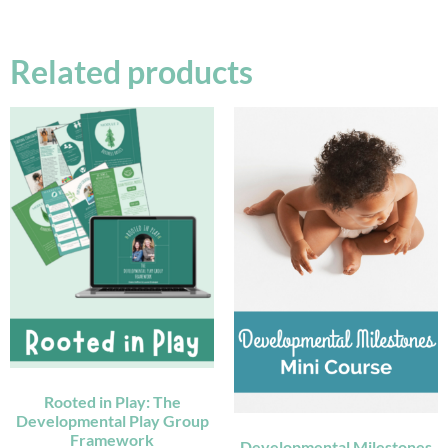
Related products
Rooted in Play: The
Developmental Play Group
Framework
Developmental Milestones