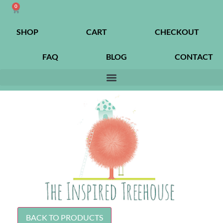
0
SHOP
CART
CHECKOUT
FAQ
BLOG
CONTACT
BACK TO PRODUCTS