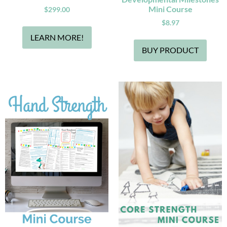
Mini Course
$
299.00
$
8.97
LEARN MORE!
BUY PRODUCT