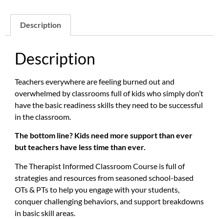
Description
Description
Teachers everywhere are feeling burned out and
overwhelmed by classrooms full of kids who simply don’t
have the basic readiness skills they need to be successful
in the classroom.
The bottom line? Kids need more support than ever
but teachers have less time than ever.
The Therapist Informed Classroom Course is full of
strategies and resources from seasoned school-based
OTs & PTs to help you engage with your students,
conquer challenging behaviors, and support breakdowns
in basic skill areas.