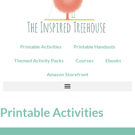
Printable Activities
Printable Handouts
Themed Activity Packs
Courses
Ebooks
Amazon Storefront
Printable Activities