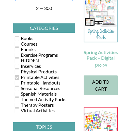
2
—
300
CATEGORIES
Books
Courses
Ebooks
Spring Activities
Exercise Programs
Pack – Digital
HIDDEN
Inservices
$
99.99
Physical Products
Printable Activities
ADD TO
Printable Handouts
Seasonal Resources
CART
Spanish Materials
Themed Activity Packs
Therapy Posters
Virtual Activities
TOPICS