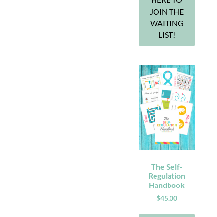
JOIN THE
WAITING
LIST!
The Self-
Regulation
Handbook
$
45.00