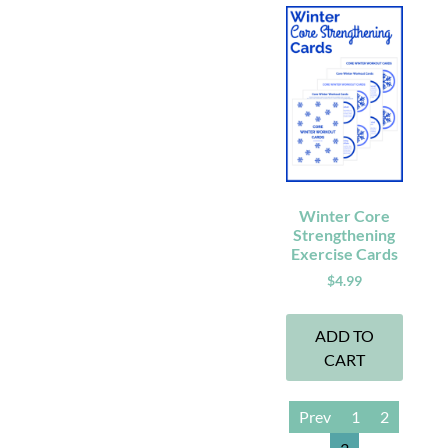
Winter Core
Strengthening
Exercise Cards
$
4.99
ADD TO
CART
Prev
1
2