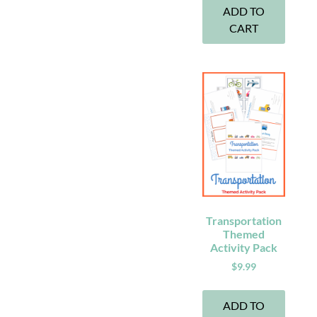
ADD TO
CART
Transportation
Themed
Activity Pack
$
9.99
ADD TO