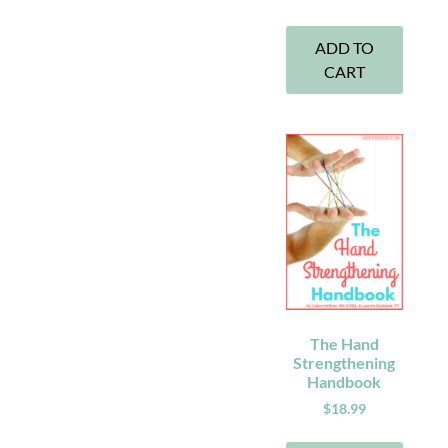
ADD TO
CART
The Hand
Strengthening
Handbook
$
18.99