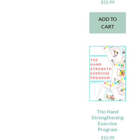
$
15.99
ADD TO
CART
The Hand
Strengthening
Exercise
Program
$
15.99