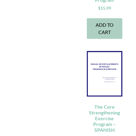
$
15.99
ADD TO
CART
The Core
Strengthening
Exercise
Program –
SPANISH