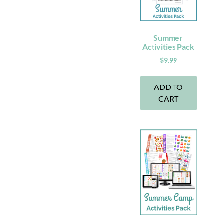
Summer
Activities Pack
$
9.99
ADD TO
CART