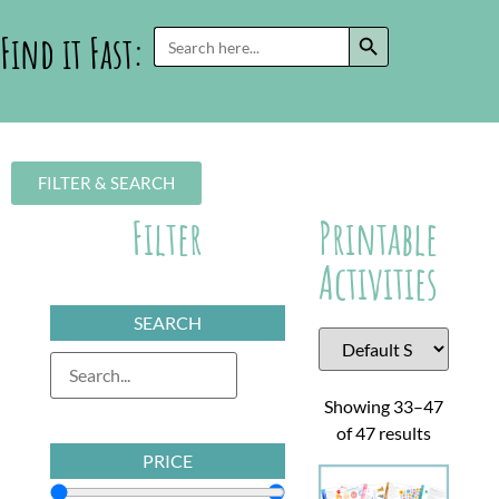
SEARCH BUTTON
Search
Find it Fast:
for:
FILTER & SEARCH
Filter
Printable
Activities
SEARCH
Showing 33–47
of 47 results
PRICE