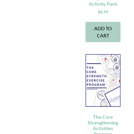
Activity Pack
$
6.99
ADD TO
CART
The Core
Strengthening
Activities
Program