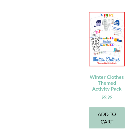
Winter Clothes
Themed
Activity Pack
$
9.99
ADD TO
CART