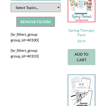
REMOVE FILTERS
Spring Therapy
[br_filters_group
Pack
group_id=40100]
$
8.99
[br_filters_group
ADD TO
group_id=40103]
CART