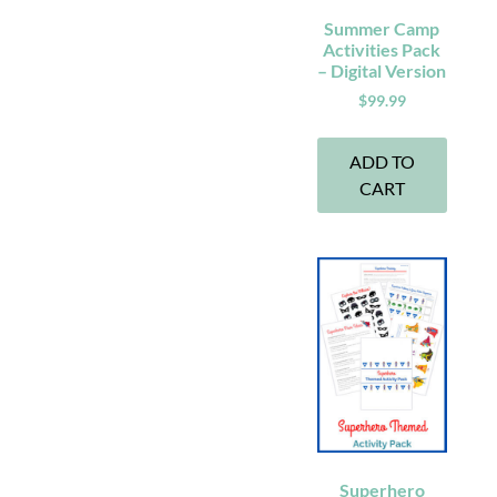
Summer Camp
Activities Pack
– Digital Version
$
99.99
ADD TO
CART
Superhero