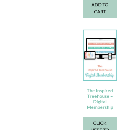
ADD TO
CART
The Inspired
Treehouse –
Digital
Membership
CLICK
HERE TO