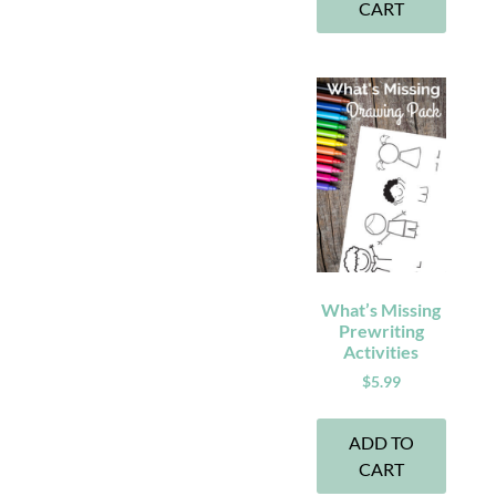
CART
What’s Missing
Prewriting
Activities
$
5.99
ADD TO
CART