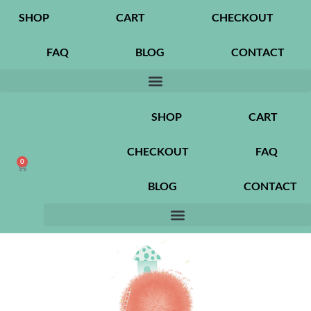
SHOP
CART
CHECKOUT
FAQ
BLOG
CONTACT
SHOP
CART
CHECKOUT
FAQ
0
BLOG
CONTACT